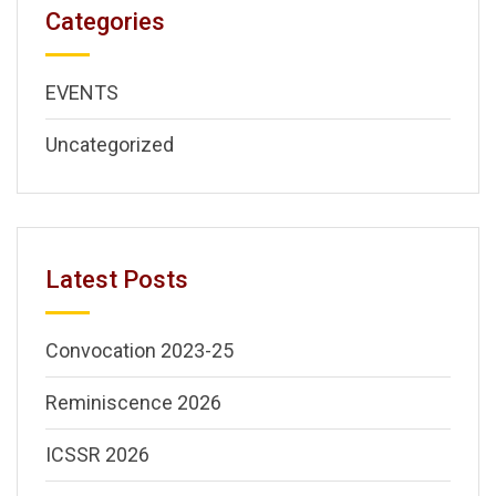
Categories
EVENTS
Uncategorized
Latest Posts
Convocation 2023-25
Reminiscence 2026
ICSSR 2026