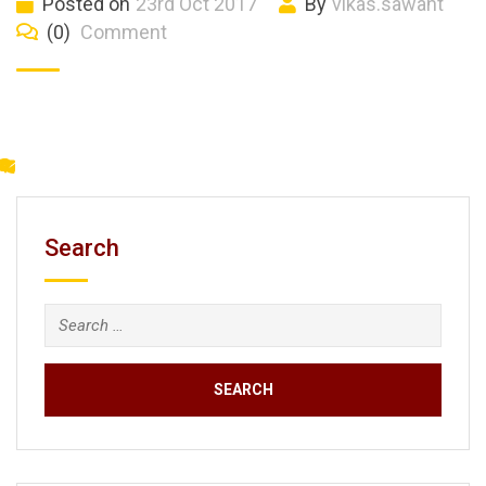
Posted on
23rd Oct 2017
By
vikas.sawant
(0)
Comment
Search
Search
for: