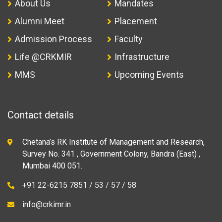
About Us
Mandates
Alumni Meet
Placement
Admission Process
Faculty
Life @CRKMIR
Infrastructure
MMS
Upcoming Events
Contact details
Chetana’s RK Institute of Management and Research,
Survey No. 341 , Government Colony, Bandra (East) ,
Mumbai 400 051.
+91 22-6215 7851 / 53 / 57 / 58
info@crkimr.in