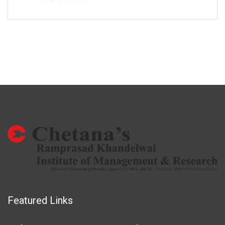
Featured Links