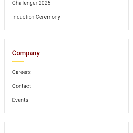
Challenger 2026
Induction Ceremony
Company
Careers
Contact
Events