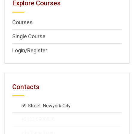
Explore Courses
Courses
Single Course
Login/Register
Contacts
59 Street, Newyork City
+2123 5900036
info@gmail.com