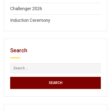
Challenger 2026
Induction Ceremony
Search
Search
for: