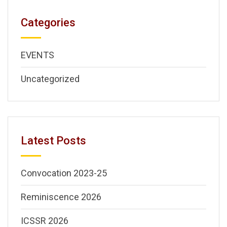
Categories
EVENTS
Uncategorized
Latest Posts
Convocation 2023-25
Reminiscence 2026
ICSSR 2026