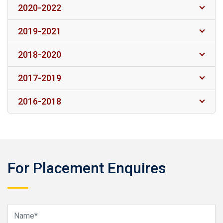
2020-2022
2019-2021
2018-2020
2017-2019
2016-2018
For Placement Enquires