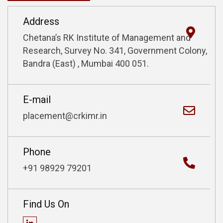
Address
Chetana’s RK Institute of Management
and
Research, Survey No. 341,
Government Colony,
Bandra (East) ,
Mumbai 400 051.
E-mail
placement@crkimr.in
Phone
+91 98929 79201
Find Us On