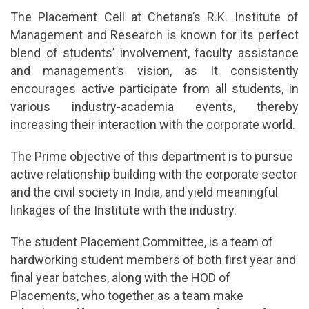
The Placement Cell at Chetana’s R.K. Institute of
Management and Research is known for its perfect
blend of students’ involvement, faculty assistance
and management’s vision, as It consistently
encourages active participate from all students, in
various industry-academia events, thereby
increasing their interaction with the corporate world.
The Prime objective of this department is to pursue
active relationship building with the corporate sector
and the civil society in India, and yield meaningful
linkages of the Institute with the industry.
The student Placement Committee, is a team of
hardworking student members of both first year and
final year batches, along with the HOD of
Placements, who together as a team make