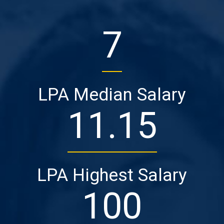
7
LPA Median Salary
11
.15
LPA Highest Salary
100