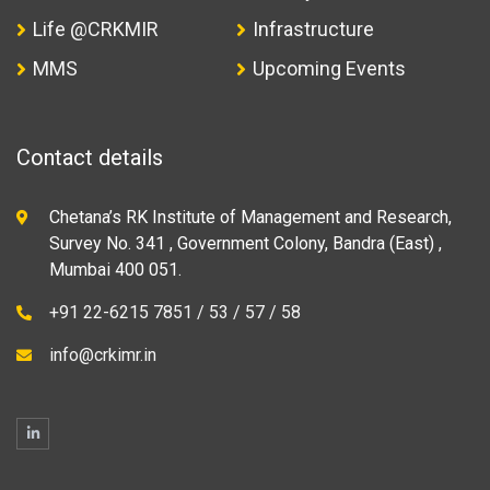
Life @CRKMIR
Infrastructure
MMS
Upcoming Events
Contact details
Chetana’s RK Institute of Management and Research,
Survey No. 341 , Government Colony, Bandra (East) ,
Mumbai 400 051.
+91 22-6215 7851 / 53 / 57 / 58
info@crkimr.in