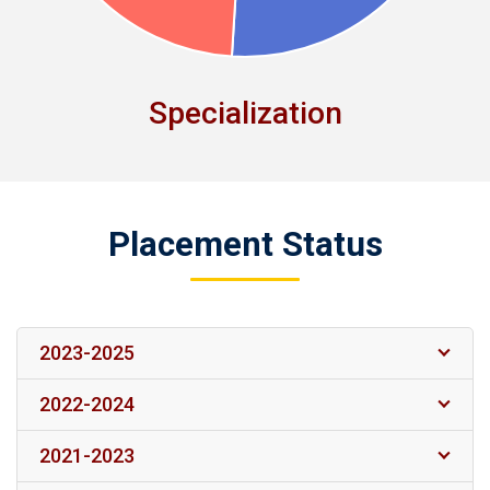
Specialization
Placement Status
2023-2025
2022-2024
2021-2023