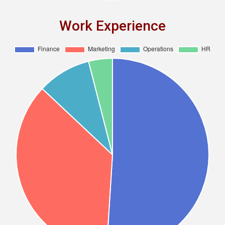
Work Experience