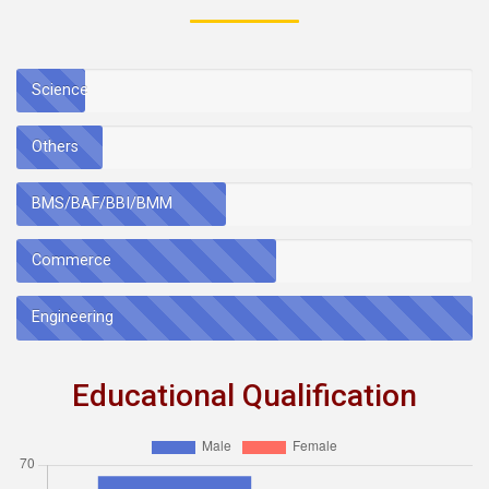
Science
Others
BMS/BAF/BBI/BMM
Commerce
Engineering
Educational Qualification