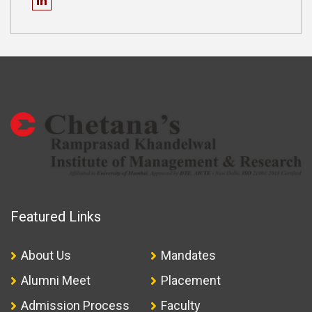
Featured Links
About Us
Mandates
Alumni Meet
Placement
Admission Process
Faculty