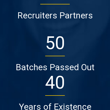
Recruiters Partners
50
Batches Passed Out
40
Years of Existence