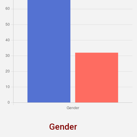
Gender