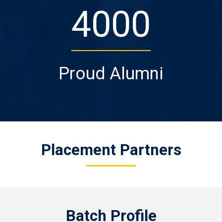
4000
Proud Alumni
Placement Partners
Batch Profile