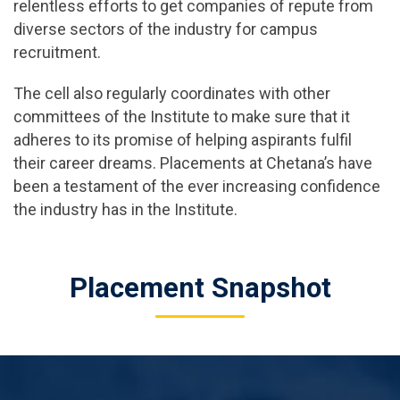
relentless efforts to get companies of repute from
diverse sectors of the industry for campus
recruitment.
The cell also regularly coordinates with other
committees of the Institute to make sure that it
adheres to its promise of helping aspirants fulfil
their career dreams. Placements at Chetana’s have
been a testament of the ever increasing confidence
the industry has in the Institute.
Placement Snapshot