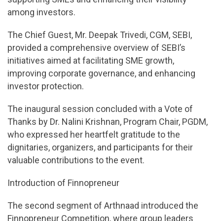
among investors.
The Chief Guest, Mr. Deepak Trivedi, CGM, SEBI,
provided a comprehensive overview of SEBI’s
initiatives aimed at facilitating SME growth,
improving corporate governance, and enhancing
investor protection.
The inaugural session concluded with a Vote of
Thanks by Dr. Nalini Krishnan, Program Chair, PGDM,
who expressed her heartfelt gratitude to the
dignitaries, organizers, and participants for their
valuable contributions to the event.
Introduction of Finnopreneur
The second segment of Arthnaad introduced the
Finnopreneur Competition, where group leaders