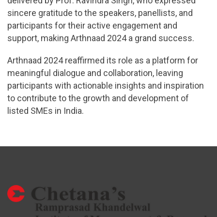
delivered by Prof. Ravindra Singh, who expressed
sincere gratitude to the speakers, panellists, and
participants for their active engagement and
support, making Arthnaad 2024 a grand success.
Arthnaad 2024 reaffirmed its role as a platform for
meaningful dialogue and collaboration, leaving
participants with actionable insights and inspiration
to contribute to the growth and development of
listed SMEs in India.