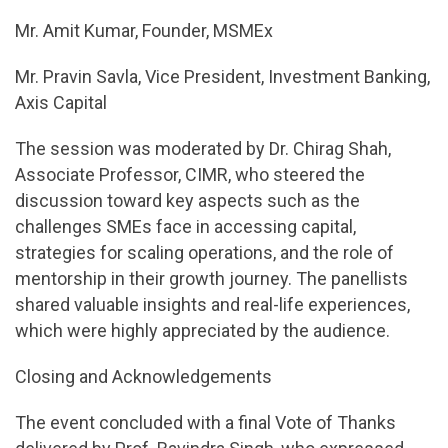
Mr. Amit Kumar, Founder, MSMEx
Mr. Pravin Savla, Vice President, Investment Banking,
Axis Capital
The session was moderated by Dr. Chirag Shah,
Associate Professor, CIMR, who steered the
discussion toward key aspects such as the
challenges SMEs face in accessing capital,
strategies for scaling operations, and the role of
mentorship in their growth journey. The panellists
shared valuable insights and real-life experiences,
which were highly appreciated by the audience.
Closing and Acknowledgements
The event concluded with a final Vote of Thanks