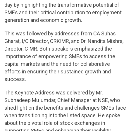
day by highlighting the transformative potential of
SMEs and their critical contribution to employment
generation and economic growth.
This was followed by addresses from CA Suhas
Gharat, I/C Director, CRKIMR, and Dr. Nandita Mishra,
Director, CIMR. Both speakers emphasized the
importance of empowering SMEs to access the
capital markets and the need for collaborative
efforts in ensuring their sustained growth and
success.
The Keynote Address was delivered by Mr.
Subhadeep Mujumdar, Chief Manager at NSE, who
shed light on the benefits and challenges SMEs face
when transitioning into the listed space. He spoke
about the pivotal role of stock exchanges in
supporting SMEs and enhancing their visibility