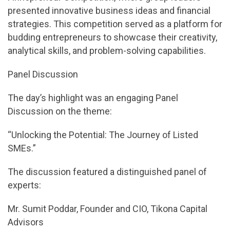
presented innovative business ideas and financial
strategies. This competition served as a platform for
budding entrepreneurs to showcase their creativity,
analytical skills, and problem-solving capabilities.
Panel Discussion
The day’s highlight was an engaging Panel
Discussion on the theme:
“Unlocking the Potential: The Journey of Listed
SMEs.”
The discussion featured a distinguished panel of
experts:
Mr. Sumit Poddar, Founder and CIO, Tikona Capital
Advisors