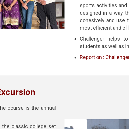
sports activities and
designed in a way th
cohesively and use th
most efficient and ef
Challenger helps to
students as well as in
Report on : Challenge
Excursion
he course is the annual
the classic college set