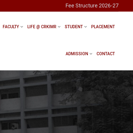
Fee Structure 2026-27
FACULTY
LIFE @ CRKIMR
STUDENT
PLACEMENT
ADMISSION
CONTACT