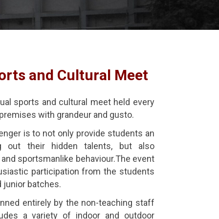
orts and Cultural Meet
ual sports and cultural meet held every
’s premises with grandeur and gusto.
nger is to not only provide students an
g out their hidden talents, but also
and sportsmanlike behaviour.The event
siastic participation from the students
d junior batches.
nned entirely by the non-teaching staff
ludes a variety of indoor and outdoor