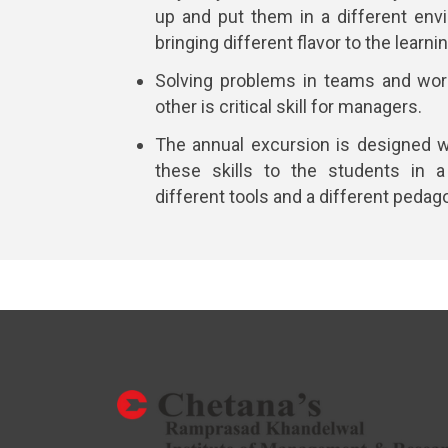
up and put them in a different env
bringing different flavor to the learn
Solving problems in teams and wor
other is critical skill for managers.
The annual excursion is designed w
these skills to the students in a
different tools and a different pedag