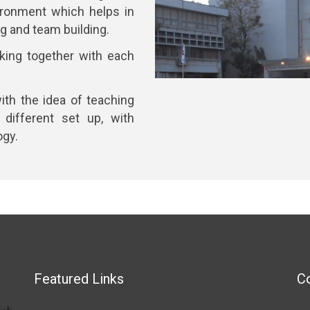
ironment which helps in
ing and team building.
king together with each
ith the idea of teaching
 different set up, with
ogy.
Featured Links
Co