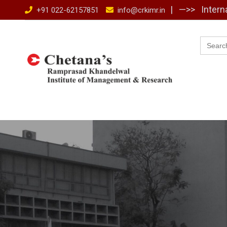
Skip
| —>>
Intern
+91 022-62157851
info@crkimr.in
to
content
Searc
for: