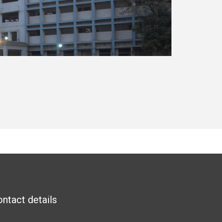
ntact details