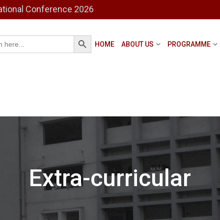
ational Conference 2026
Search Button
h
HOME
ABOUT US
PROGRAMME
Extra-curricular