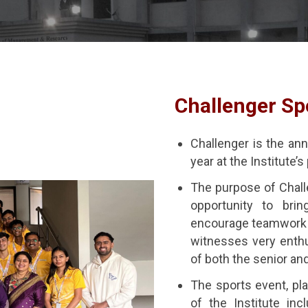
Challenger Sp
Challenger is the ann
year at the Institute
The purpose of Challe
opportunity to brin
encourage teamwork 
witnesses very enthu
of both the senior an
The sports event, pla
of the Institute inc