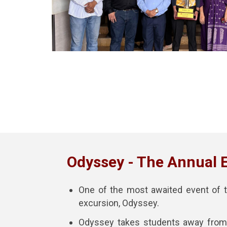
Odyssey - The Annual 
One of the most awaited event of t
excursion, Odyssey.
Odyssey takes students away from 