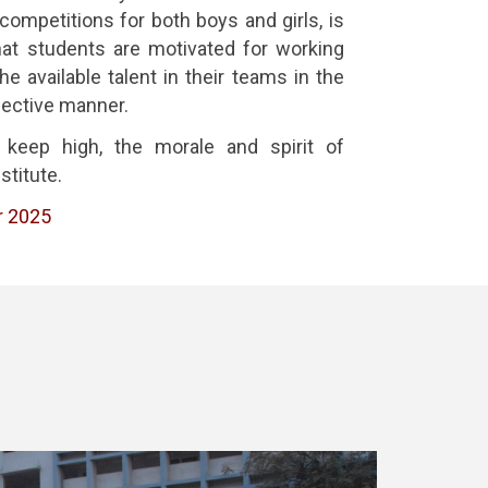
 competitions for both boys and girls, is
at students are motivated for working
e available talent in their teams in the
fective manner.
 keep high, the morale and spirit of
stitute.
r 2025