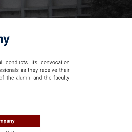
ny
i conducts its convocation
ssionals as they receive their
f the alumni and the faculty
1
mpany