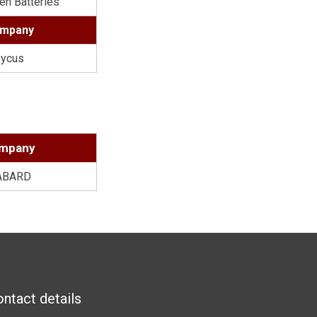
en Batteries
mpany
ycus
8
mpany
ABARD
ntact details