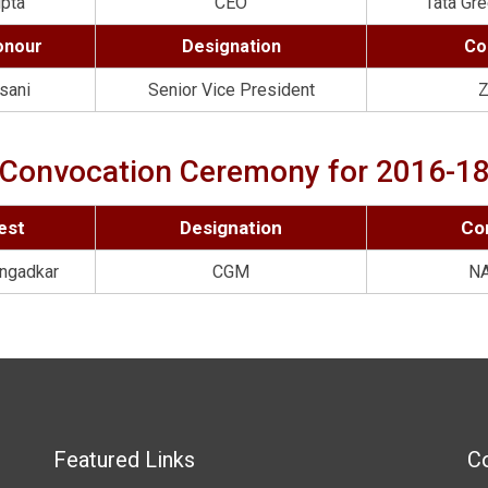
upta
CEO
Tata Gre
onour
Designation
Co
sani
Senior Vice President
Z
Convocation Ceremony for 2016-1
est
Designation
Co
ngadkar
CGM
N
Featured Links
Co