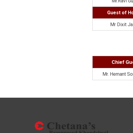
Mr.Ravi G
Guest of H
Mr Dixit Ja
Chief Gu
Mr. Hemant So