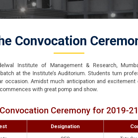
he Convocation Ceremo
elwal Institute of Management & Research, Mumba
atch at the Institute’s Auditorium. Students turn profe
ar occasion. Amidst much anticipation and excitement o
ly commences with great pomp and show.
Convocation Ceremony for 2019-2
est
Designation
Co