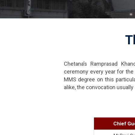
T
Chetana’s Ramprasad Khand
ceremony every year for the b
MMS degree on this particul
alike, the convocation usual
Chief Gu