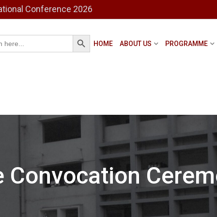
ational Conference 2026
Search Button
h
HOME
ABOUT US
PROGRAMME
e Convocation Cerem