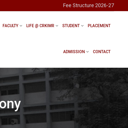
Fee Structure 2026-27
FACULTY
LIFE @ CRKIMR
STUDENT
PLACEMENT
ADMISSION
CONTACT
ony