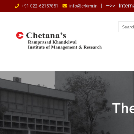
Skip
| —>>
Intern
+91 022-62157851
info@crkimr.in
to
content
Searc
for:
Th