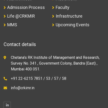
Admission Process
Faculty
Life @CRKMIR
Infrastructure
MMS
Upcoming Events
Contact details
Chetana’s RK Institute of Management and Research,
Survey No. 341 , Government Colony, Bandra (East) ,
Mumbai 400 051.
+91 22-6215 7851 / 53 / 57 / 58
info@crkimr.in