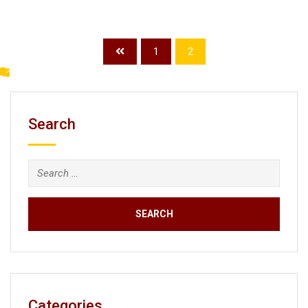
1
2
Search
Search
for:
Categories