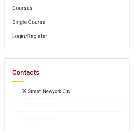
Courses
Single Course
Login/Register
Contacts
59 Street, Newyork City
+2123 5900036
info@gmail.com