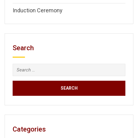
Induction Ceremony
Search
Search
for:
Categories