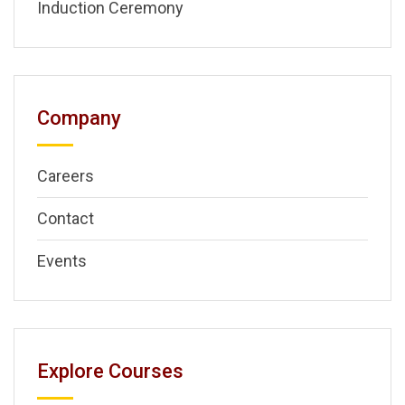
Induction Ceremony
Company
Careers
Contact
Events
Explore Courses