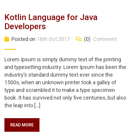
Kotlin Language for Java
Developers
Posted on
16th Oct 2017
(0)
Comment
Lorem Ipsum is simply dummy text of the printing
and typesetting industry. Lorem Ipsum has been the
industry’s standard dummy text ever since the
1500s, when an unknown printer took a galley of
type and scrambled it to make a type specimen
book. It has survived not only five centuries, but also
the leap into […]
READ MORE