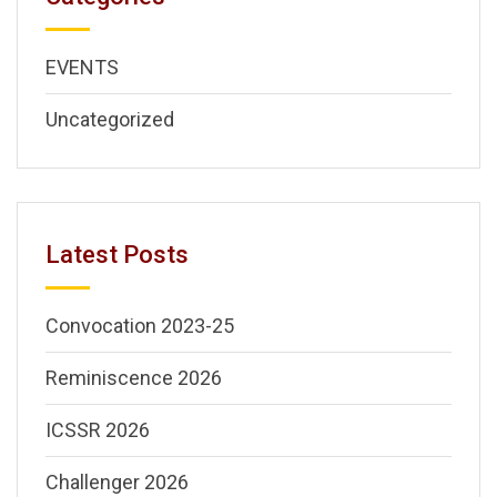
EVENTS
Uncategorized
Latest Posts
Convocation 2023-25
Reminiscence 2026
ICSSR 2026
Challenger 2026