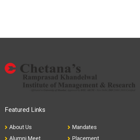
Featured Links
About Us
Mandates
Alumni Meet
Placement