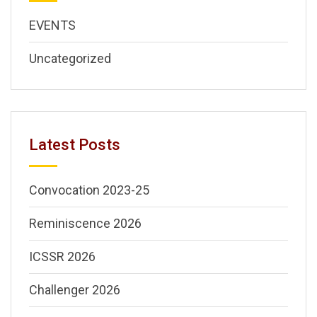
EVENTS
Uncategorized
Latest Posts
Convocation 2023-25
Reminiscence 2026
ICSSR 2026
Challenger 2026