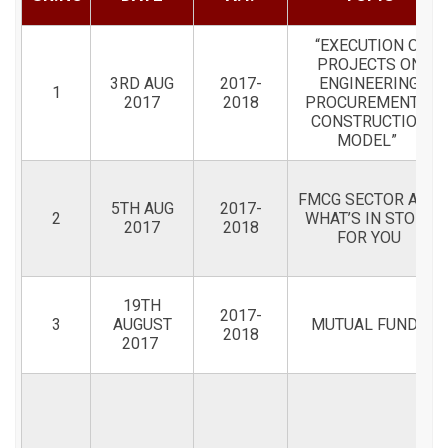
“EXECUTION OF
PROJECTS ON
3RD AUG
2017-
ENGINEERING
1
2017
2018
PROCUREMENT &
CONSTRUCTION
MODEL”
FMCG SECTOR AND
5TH AUG
2017-
2
WHAT’S IN STORE
2017
2018
FOR YOU
19TH
2017-
3
AUGUST
MUTUAL FUNDS
2018
2017