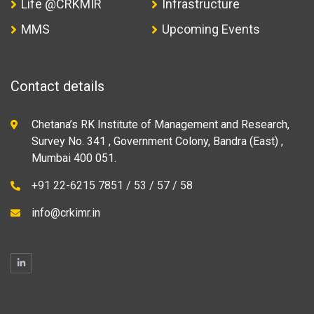
Life @CRKMIR
Infrastructure
MMS
Upcoming Events
Contact details
Chetana’s RK Institute of Management and Research,
Survey No. 341 , Government Colony, Bandra (East) ,
Mumbai 400 051.
+91 22-6215 7851 / 53 / 57 / 58
info@crkimr.in