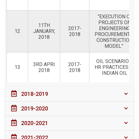
“EXECUTION OF
PROJECTS ON
11TH
2017-
ENGINEERING
12
JANUARY,
2018
PROCUREMENT &
2018
CONSTRUCTION
MODEL”
OIL SCENARIO &
3RD APRI
2017-
13
HR PRACTICES IN
2018
2018
INDIAN OIL
2018-2019
2019-2020
2020-2021
2021-2022