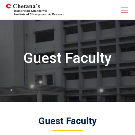
Search Butto
Skip
Search
for:
to
content
Guest Faculty
Guest Faculty