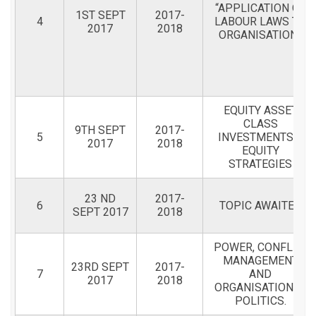
“APPLICATION OF
1ST SEPT
2017-
4
LABOUR LAWS TO
2017
2018
ORGANISATION”
EQUITY ASSET
CLASS
9TH SEPT
2017-
5
INVESTMENTS &
2017
2018
EQUITY
STRATEGIES
23 ND
2017-
6
TOPIC AWAITED
SEPT 2017
2018
POWER, CONFLICT
MANAGEMENT
23RD SEPT
2017-
7
AND
2017
2018
ORGANISATIONAL
POLITICS.