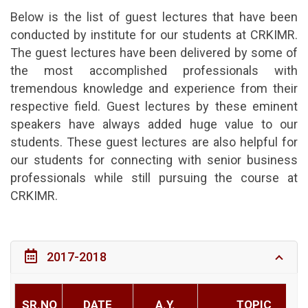
Below is the list of guest lectures that have been
conducted by institute for our students at CRKIMR.
The guest lectures have been delivered by some of
the most accomplished professionals with
tremendous knowledge and experience from their
respective field. Guest lectures by these eminent
speakers have always added huge value to our
students. These guest lectures are also helpful for
our students for connecting with senior business
professionals while still pursuing the course at
CRKIMR.
2017-2018
SR.NO
DATE
A.Y.
TOPIC