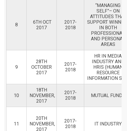
“MANAGING
SELF”– ON
ATTITUDES THAT
6TH OCT
2017-
SUPPORT WINNING
8
2017
2018
IN BOTH
PROFESSIONAL
AND PERSONAL
AREAS
HR IN MEDIA
28TH
INDUSTRY AND
2017-
9
OCTOBER
HRIS (HUMAN
2018
2017
RESOURCE
INFORMATION SYST
18TH
2017-
10
NOVEMBER,
MUTUAL FUNDS
2018
2017
20TH
2017-
11
NOVEMBER,
IT INDUSTRY
2018
2017