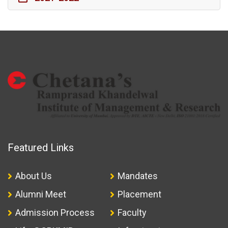
Featured Links
About Us
Mandates
Alumni Meet
Placement
Admission Process
Faculty