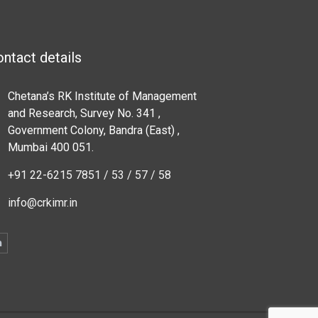
ntact details
Chetana’s RK Institute of Management
and Research, Survey No. 341 ,
Government Colony, Bandra (East) ,
Mumbai 400 051.
+91 22-6215 7851 / 53 / 57 / 58
info@crkimr.in