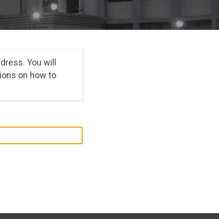
dress. You will
ions on how to