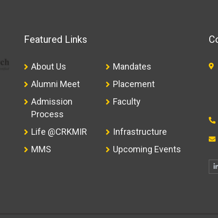
Featured Links
Co
About Us
Mandates
Alumni Meet
Placement
Admission
Faculty
Process
Life @CRKMIR
Infrastructure
MMS
Upcoming Events