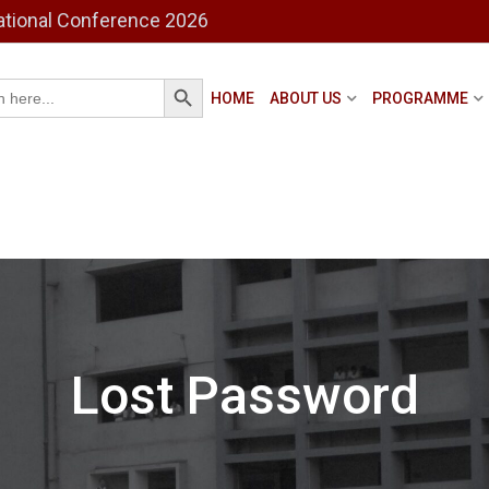
ational Conference 2026
Search Button
h
HOME
ABOUT US
PROGRAMME
Lost Password