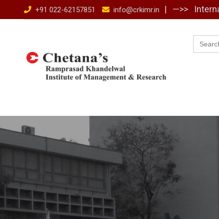
Skip
| —>>
Intern
+91 022-62157851
info@crkimr.in
to
content
Searc
for: