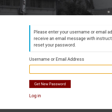
Please enter your username or email ad
receive an email message with instruct
reset your password.
Username or Email Address
Get New Password
Log in