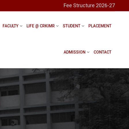
Fee Structure 2026-27
FACULTY
LIFE @ CRKIMR
STUDENT
PLACEMENT
ADMISSION
CONTACT