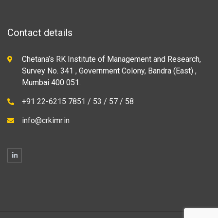
Contact details
Chetana’s RK Institute of Management and Research,
Survey No. 341 , Government Colony, Bandra (East) ,
Mumbai 400 051.
+91 22-6215 7851 / 53 / 57 / 58
info@crkimr.in