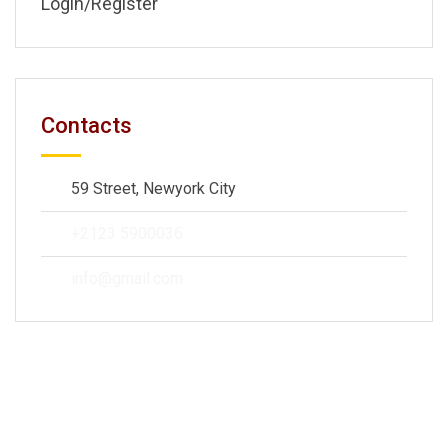
Login/Register
Contacts
59 Street, Newyork City
+2123 5900036
info@gmail.com