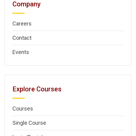
Company
Careers
Contact
Events
Explore Courses
Courses
Single Course