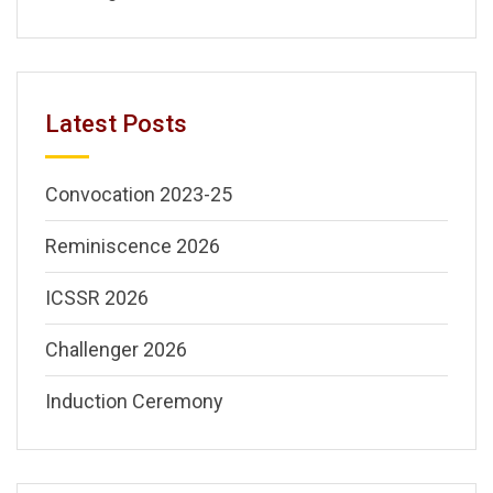
Latest Posts
Convocation 2023-25
Reminiscence 2026
ICSSR 2026
Challenger 2026
Induction Ceremony