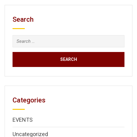
Search
Search
for:
Categories
EVENTS
Uncategorized