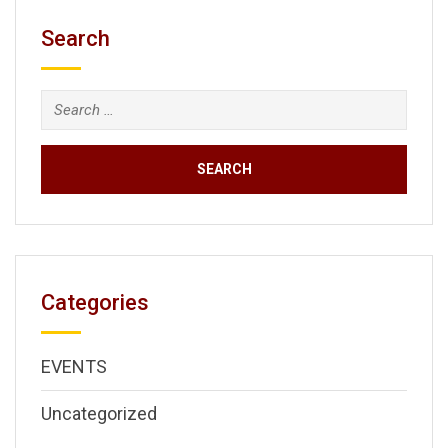
Search
Search
for:
Categories
EVENTS
Uncategorized