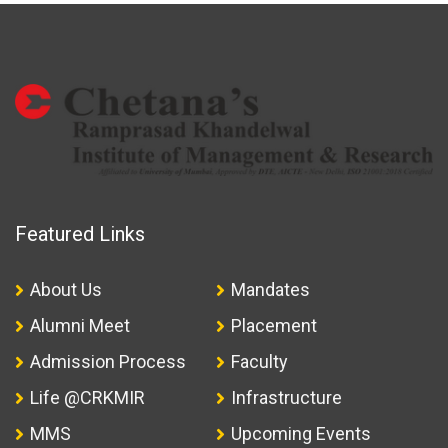
Featured Links
About Us
Mandates
Alumni Meet
Placement
Admission Process
Faculty
Life @CRKMIR
Infrastructure
MMS
Upcoming Events