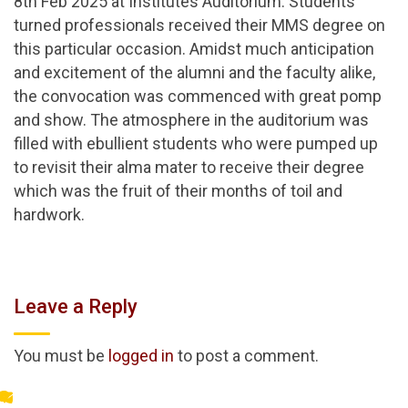
8th Feb 2025 at Institutes Auditorium. Students
turned professionals received their MMS degree on
this particular occasion. Amidst much anticipation
and excitement of the alumni and the faculty alike,
the convocation was commenced with great pomp
and show. The atmosphere in the auditorium was
filled with ebullient students who were pumped up
to revisit their alma mater to receive their degree
which was the fruit of their months of toil and
hardwork.
Leave a Reply
You must be
logged in
to post a comment.