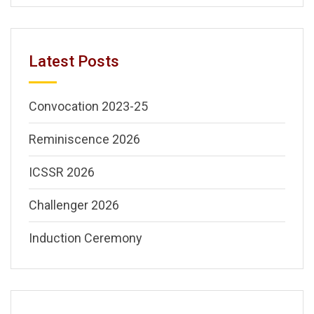
Latest Posts
Convocation 2023-25
Reminiscence 2026
ICSSR 2026
Challenger 2026
Induction Ceremony