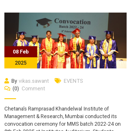
08 Feb
2025
By
vikas.sawant
EVENTS
(0)
Comment
Chetana’s Ramprasad Khandelwal Institute of
Management & Research, Mumbai conducted its
convocation ceremony for MMS batch 2022-24 on